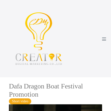
Dafa Dragon Boat Festival
Promotion
Short video