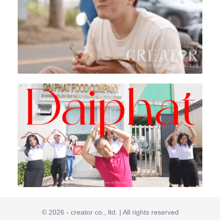
© 2026 - creator co., ltd. | All rights reserved